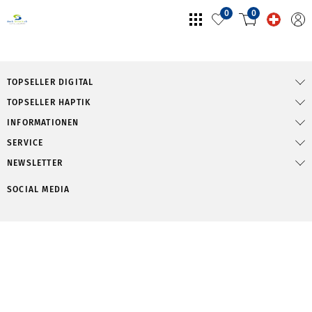
0
0
TOPSELLER DIGITAL
TOPSELLER HAPTIK
INFORMATIONEN
SERVICE
NEWSLETTER
SOCIAL MEDIA