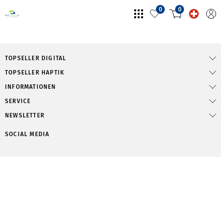
0
0
TOPSELLER DIGITAL
TOPSELLER HAPTIK
INFORMATIONEN
SERVICE
NEWSLETTER
SOCIAL MEDIA