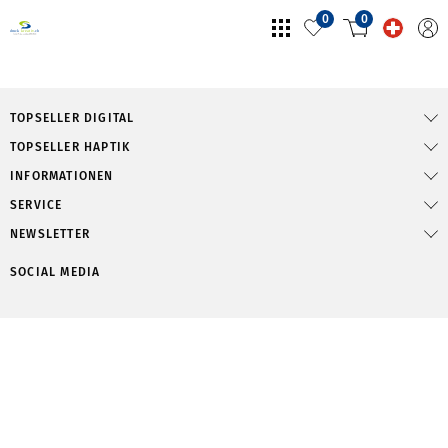
0
0
TOPSELLER DIGITAL
TOPSELLER HAPTIK
INFORMATIONEN
SERVICE
NEWSLETTER
SOCIAL MEDIA