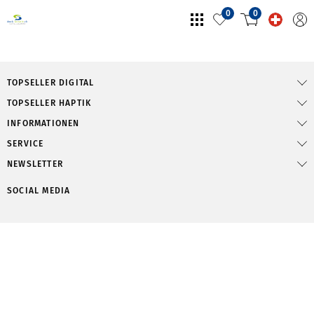
0
0
TOPSELLER DIGITAL
TOPSELLER HAPTIK
INFORMATIONEN
SERVICE
NEWSLETTER
SOCIAL MEDIA