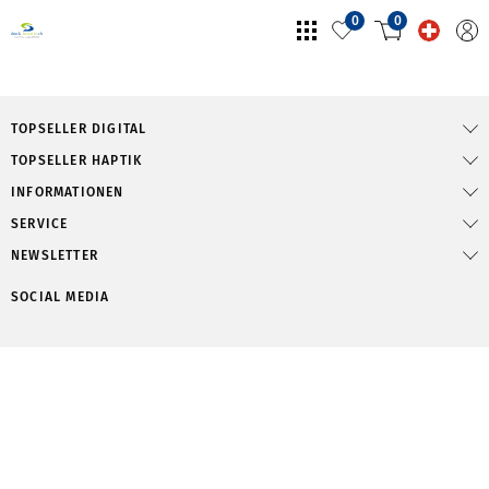
0
0
TOPSELLER DIGITAL
TOPSELLER HAPTIK
INFORMATIONEN
SERVICE
NEWSLETTER
SOCIAL MEDIA