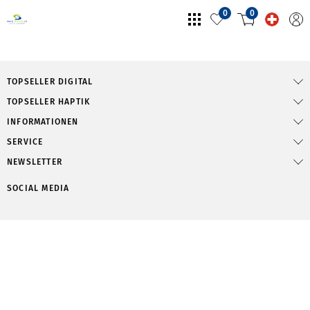
0
0
TOPSELLER DIGITAL
TOPSELLER HAPTIK
INFORMATIONEN
SERVICE
NEWSLETTER
SOCIAL MEDIA