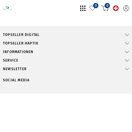
0
0
TOPSELLER DIGITAL
TOPSELLER HAPTIK
INFORMATIONEN
SERVICE
NEWSLETTER
SOCIAL MEDIA