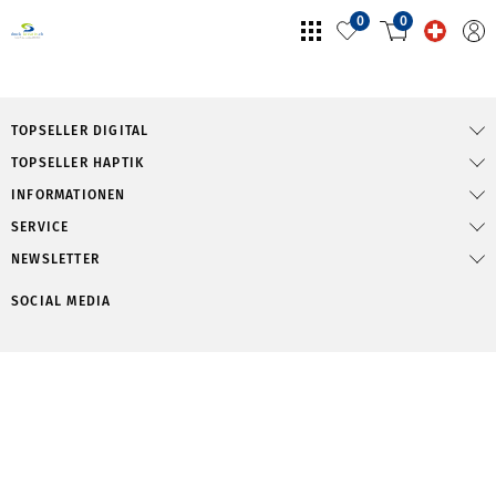
0
0
TOPSELLER DIGITAL
TOPSELLER HAPTIK
INFORMATIONEN
SERVICE
NEWSLETTER
SOCIAL MEDIA