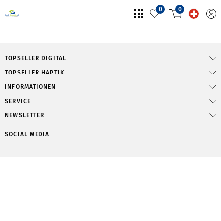
0
0
TOPSELLER DIGITAL
TOPSELLER HAPTIK
INFORMATIONEN
SERVICE
NEWSLETTER
SOCIAL MEDIA