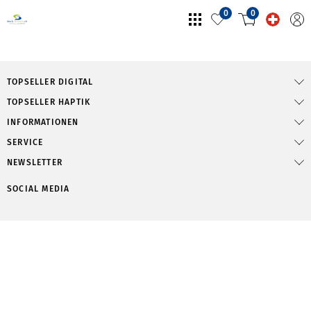
0
0
TOPSELLER DIGITAL
TOPSELLER HAPTIK
INFORMATIONEN
SERVICE
NEWSLETTER
SOCIAL MEDIA