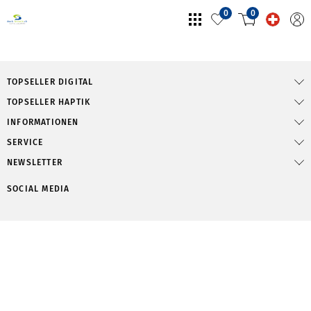
0
0
TOPSELLER DIGITAL
TOPSELLER HAPTIK
INFORMATIONEN
SERVICE
NEWSLETTER
SOCIAL MEDIA