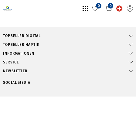
0
0
TOPSELLER DIGITAL
TOPSELLER HAPTIK
INFORMATIONEN
SERVICE
NEWSLETTER
SOCIAL MEDIA